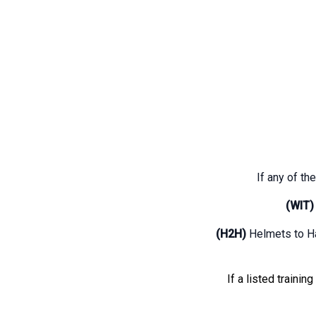
If any of the
(WIT)
(H2H)
Helmets to H
If a listed trainin