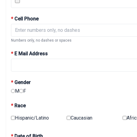
*
Cell Phone
Numbers only, no dashes or spaces
*
E Mail Address
*
Gender
M
F
*
Race
Hispanic/Latino
Caucasian
Afri
*
Date of Birth