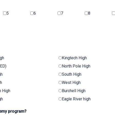
5
6
7
8
igh
Kingtech High
GED)
North Pole High
gh
South High
gh
West High
n High
Burchell High
gh
Eagle River high
ademy program?