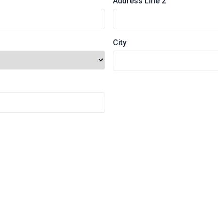
Address Line 2
City