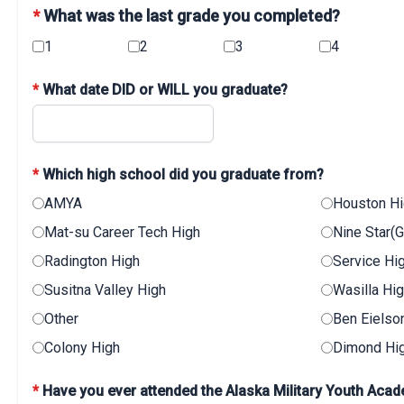
*
What was the last grade you completed?
1
2
3
4
*
What date DID or WILL you graduate?
*
Which high school did you graduate from?
AMYA
Houston H
Mat-su Career Tech High
Nine Star(
Radington High
Service Hi
Susitna Valley High
Wasilla Hi
Other
Ben Eielso
Colony High
Dimond Hi
*
Have you ever attended the Alaska Military Youth Ac