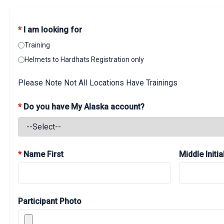
*
I am looking for
Training
Helmets to Hardhats Registration only
Please Note Not All Locations Have Trainings
*
Do you have My Alaska account?
*
Name First
Middle Initia
Participant Photo