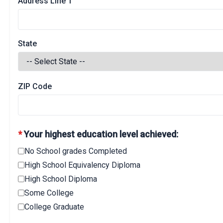
Address Line 1
State
ZIP Code
*
Your highest education level achieved:
No School grades Completed
High School Equivalency Diploma
High School Diploma
Some College
College Graduate