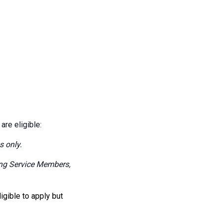
 are eligible:
s only.
ning Service Members,
ligible to apply but