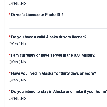
Yes
No
*
Driver's License or Photo ID #
*
Do you have a valid Alaska drivers license?
Yes
No
*
I am currently or have served in the U.S. Military.
Yes
No
*
Have you lived in Alaska for thirty days or more?
Yes
No
*
Do you intend to stay in Alaska and make it your home
Yes
No