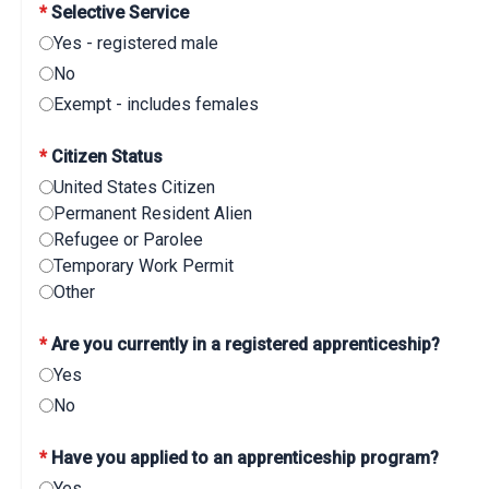
*
Selective Service
Yes - registered male
No
Exempt - includes females
*
Citizen Status
United States Citizen
Permanent Resident Alien
Refugee or Parolee
Temporary Work Permit
Other
*
Are you currently in a registered apprenticeship?
Yes
No
*
Have you applied to an apprenticeship program?
Yes