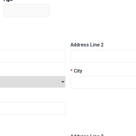
Address Line 2
*
City