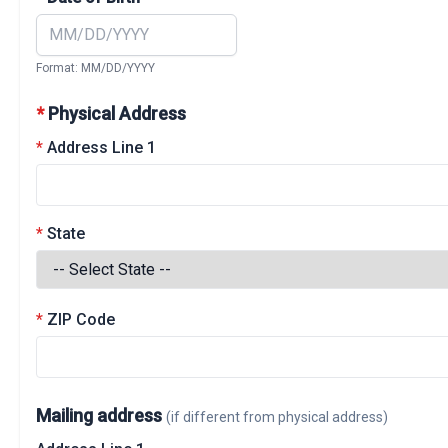
Format: MM/DD/YYYY
*
Physical Address
*
Address Line 1
*
State
*
ZIP Code
Mailing address
(if different from physical address)