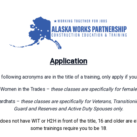
Application
 following acronyms are in the title of a training, only apply if you
Women in the Trades –
these classes are specifically for female
ardhats –
these classes are specifically for Veterans, Transitio
Guard and Reserves and Active Duty Spouses only.
g does not have WIT or H2H in front of the title, 16 and older are e
some trainings require you to be 18.