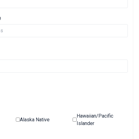
#
Hawaiian/Pacific
Alaska Native
Islander