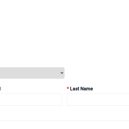
l
*
Last Name