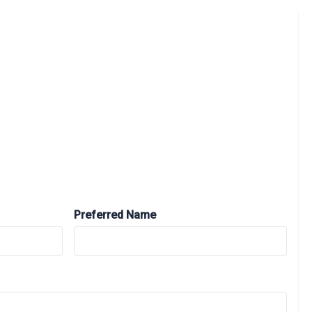
Preferred Name