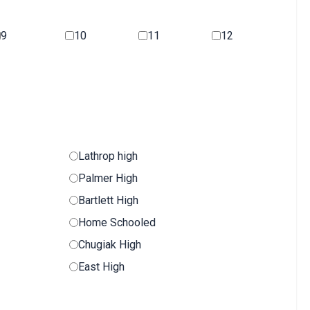
9
10
11
12
Lathrop high
Palmer High
Bartlett High
Home Schooled
Chugiak High
East High