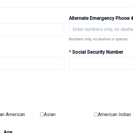
Alternate Emergency Phone 
Numbers only, no dashes or spaces
*
Social Security Number
can American
Asian
American Indian
Age